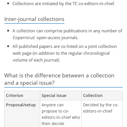
Collections are initiated by the TC co-editors-in-chief.
Inter-journal collections
A collection can comprise publications in any number of
Copernicus' open-access journals.
All published papers are co-listed on a joint collection
web page (in addition to the regular chronological
volume of each journal).
What is the difference between a collection
and a special issue?
Criterion
Special issue
Collection
Proposal/setup
Anyone can
Decided by the co-
propose to co-
editors-in-chief
editors-in-chief who
then decide