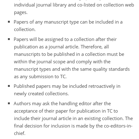
individual journal library and co-listed on collection web
pages.
Papers of any manuscript type can be included in a
collection.
Papers will be assigned to a collection after their
publication as a journal article. Therefore, all
manuscripts to be published in a collection must be
within the journal scope and comply with the
manuscript types and with the same quality standards
as any submission to TC.
Published papers may be included retroactively in
newly created collections.
Authors may ask the handling editor after the
acceptance of their paper for publication in TC to
include their journal article in an existing collection. The
final decision for inclusion is made by the co-editors-in-
chief.