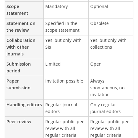
Scope
Mandatory
Optional
statement
Statement on
Specified in the
Obsolete
the review
scope statement
Collaboration
Yes, but only with
Yes, but only with
with other
SIs
collections
journals
Submission
Limited
Open
period
Paper
Invitation possible
Always
submission
spontaneous, no
invitation
Handling editors
Regular journal
Only regular
editors
journal editors
Peer review
Regular public peer
Regular public peer
review with all
review with all
regular criteria
regular criteria