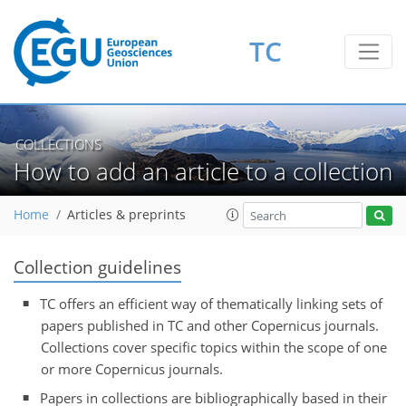
TC
COLLECTIONS
How to add an article to a collection
Home
Articles & preprints
Collection guidelines
TC offers an efficient way of thematically linking sets of
papers published in TC and other Copernicus journals.
Collections cover specific topics within the scope of one
or more Copernicus journals.
Papers in collections are bibliographically based in their