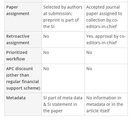
Paper
Selected by authors
Accepted journal
assignment
at submission;
paper assigned to
preprint is part of
collection by co-
the SI
editors-in-chief
Retroactive
No
Yes, approval by co-
assignment
editors-in-chief
Prioritized
No
No
workflow
APC discount
No
No
(other than
regular financial
support scheme)
Metadata
SI part of meta data
No information in
& SI statement in
metadata or in the
the paper
article itself