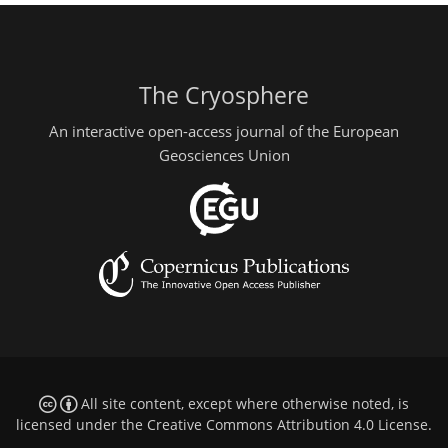
The Cryosphere
An interactive open-access journal of the European
Geosciences Union
All site content, except where otherwise noted, is
licensed under the
Creative Commons Attribution 4.0 License
.