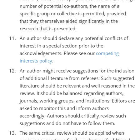
number of potential co-authors, the name of a
specific group or collective is permitted, provided
that they themselves aided significantly in the
research that is presented.
An author should declare any potential conflicts of
interest in a special section prior to the
acknowledgements. Please see our
competing
interests policy
.
An author might receive suggestions for the inclusion
of additional literature from referees. Such suggested
literature should be relevant and well reasoned in the
review. It should be balanced regarding authors,
journals, working groups, and institutions. Editors are
asked to monitor this and inform authors
accordingly. Authors should critically review such
suggestions and do not have to follow them.
The same critical review should be applied when