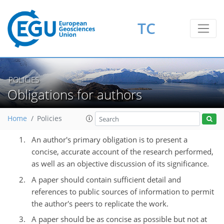
TC
POLICIES
Obligations for authors
Home
Policies
An author's primary obligation is to present a
concise, accurate account of the research performed,
as well as an objective discussion of its significance.
A paper should contain sufficient detail and
references to public sources of information to permit
the author's peers to replicate the work.
A paper should be as concise as possible but not at