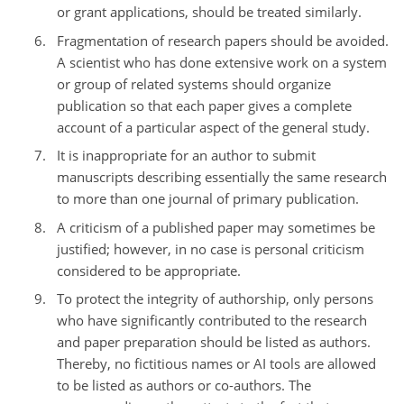
or grant applications, should be treated similarly.
Fragmentation of research papers should be avoided.
A scientist who has done extensive work on a system
or group of related systems should organize
publication so that each paper gives a complete
account of a particular aspect of the general study.
It is inappropriate for an author to submit
manuscripts describing essentially the same research
to more than one journal of primary publication.
A criticism of a published paper may sometimes be
justified; however, in no case is personal criticism
considered to be appropriate.
To protect the integrity of authorship, only persons
who have significantly contributed to the research
and paper preparation should be listed as authors.
Thereby, no fictitious names or AI tools are allowed
to be listed as authors or co-authors. The