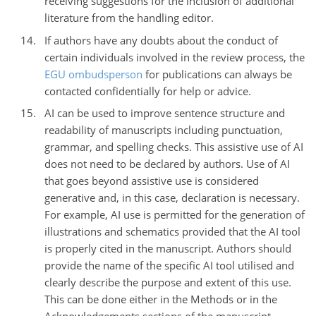
receiving suggestions for the inclusion of additional
literature from the handling editor.
If authors have any doubts about the conduct of
certain individuals involved in the review process, the
EGU ombudsperson
for publications can always be
contacted confidentially for help or advice.
AI can be used to improve sentence structure and
readability of manuscripts including punctuation,
grammar, and spelling checks. This assistive use of AI
does not need to be declared by authors. Use of AI
that goes beyond assistive use is considered
generative and, in this case, declaration is necessary.
For example, AI use is permitted for the generation of
illustrations and schematics provided that the AI tool
is properly cited in the manuscript. Authors should
provide the name of the specific AI tool utilised and
clearly describe the purpose and extent of this use.
This can be done either in the Methods or in the