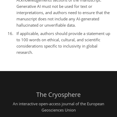
Acknowledgements sections of the manuscript.
Generative AI must not be used for text or
interpretations, and authors need to ensure that the
manuscript does not include any AI-generated
hallucinated or unverifiable data.
If applicable, authors should provide a statement up
to 100 words on ethical, cultural, and scientific
considerations specific to inclusivity in global
research.
The Cryosphere
An interactive open-access journal of the European
Geosciences Union