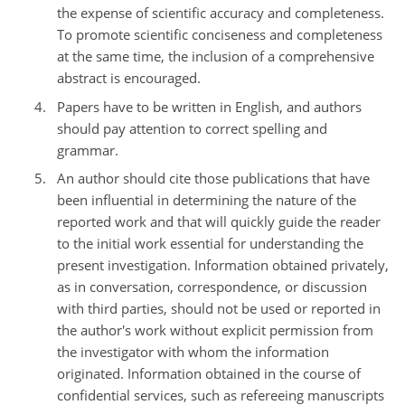
the expense of scientific accuracy and completeness.
To promote scientific conciseness and completeness
at the same time, the inclusion of a comprehensive
abstract is encouraged.
Papers have to be written in English, and authors
should pay attention to correct spelling and
grammar.
An author should cite those publications that have
been influential in determining the nature of the
reported work and that will quickly guide the reader
to the initial work essential for understanding the
present investigation. Information obtained privately,
as in conversation, correspondence, or discussion
with third parties, should not be used or reported in
the author's work without explicit permission from
the investigator with whom the information
originated. Information obtained in the course of
confidential services, such as refereeing manuscripts