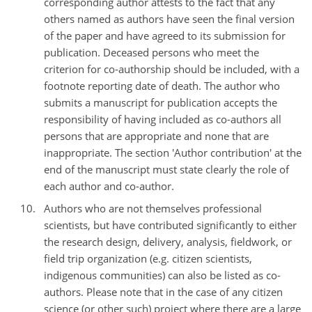
corresponding author attests to the fact that any
others named as authors have seen the final version
of the paper and have agreed to its submission for
publication. Deceased persons who meet the
criterion for co-authorship should be included, with a
footnote reporting date of death. The author who
submits a manuscript for publication accepts the
responsibility of having included as co-authors all
persons that are appropriate and none that are
inappropriate. The section 'Author contribution' at the
end of the manuscript must state clearly the role of
each author and co-author.
Authors who are not themselves professional
scientists, but have contributed significantly to either
the research design, delivery, analysis, fieldwork, or
field trip organization (e.g. citizen scientists,
indigenous communities) can also be listed as co-
authors. Please note that in the case of any citizen
science (or other such) project where there are a large