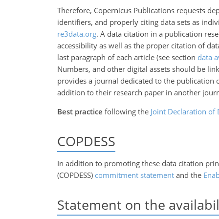
Therefore, Copernicus Publications requests depos
identifiers, and properly citing data sets as indi
re3data.org
. A data citation in a publication res
accessibility as well as the proper citation of d
last paragraph of each article (see section
data a
Numbers, and other digital assets should be link
provides a journal dedicated to the publication 
addition to their research paper in another jour
Best practice
following the
Joint Declaration of 
COPDESS
In addition to promoting these data citation prin
(COPDESS)
commitment statement
and the
Enab
Statement on the availabil