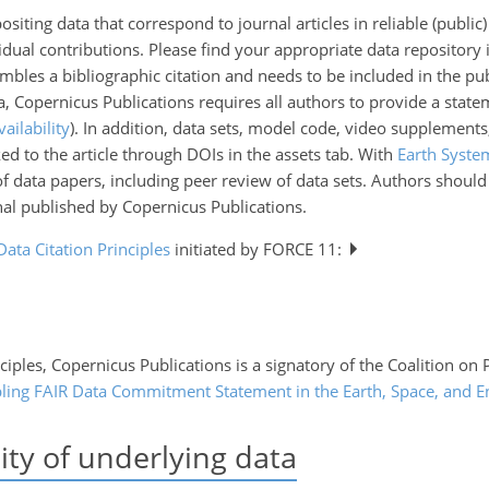
iting data that correspond to journal articles in reliable (public) 
vidual contributions. Please find your appropriate data repository i
embles a bibliographic citation and needs to be included in the publ
ata, Copernicus Publications requires all authors to provide a state
vailability
). In addition, data sets, model code, video supplements
ed to the article through DOIs in the assets tab. With
Earth Syste
of data papers, including peer review of data sets. Authors shoul
nal published by Copernicus Publications.
Data Citation Principles
initiated by FORCE 11:
ciples, Copernicus Publications is a signatory of the Coalition on
ling FAIR Data Commitment Statement in the Earth, Space, and E
ity of underlying data