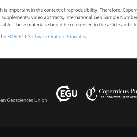
 is important in the context of reproducibility. Therefore, Coper
o supplements, video abstracts, International Geo Sample Numbers
ble. These materials should be referenced in the article and cited
 the
FORCE11 Software Citation Principles
.
pean Geosciences Union