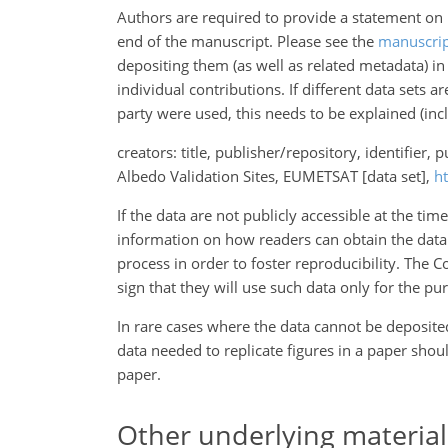
Authors are required to provide a statement on h
end of the manuscript. Please see the
manuscrip
depositing them (as well as related metadata) in F
individual contributions. If different data sets ar
party were used, this needs to be explained (inc
creators: title, publisher/repository, identifier, 
Albedo Validation Sites, EUMETSAT [data set],
h
If the data are not publicly accessible at the t
information on how readers can obtain the data
process in order to foster reproducibility. The 
sign that they will use such data only for the p
In rare cases where the data cannot be deposited 
data needed to replicate figures in a paper shou
paper.
Other underlying material