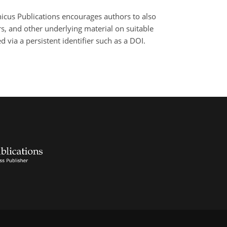
nicus Publications encourages authors to also
, and other underlying material on suitable
 via a persistent identifier such as a DOI.