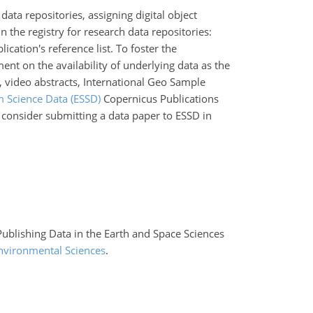
data repositories, assigning digital object
n the registry for research data repositories:
ication's reference list. To foster the
ment on the availability of underlying data as the
, video abstracts, International Geo Sample
m Science Data (ESSD)
Copernicus Publications
d consider submitting a data paper to ESSD in
 Publishing Data in the Earth and Space Sciences
nvironmental Sciences
.