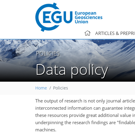
ARTICLES & PREPR
POLICIES
Data policy
Home
Policies
The output of research is not only journal articl
interconnected information can guarantee integrit
these resources provide great additional value in
underpinning the research findings are "findable
machines.