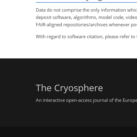
Data do not comprise the only information which
deposit software, algorithms, model code, vide
FAIR-aligned repositories/archives whenever possi
With regard to software citation, please refer to
The Cryosphere
An interactive open-access journal of the Euro