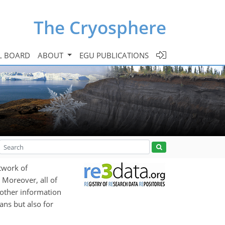
The Cryosphere
L BOARD
ABOUT
EGU PUBLICATIONS
etwork of
 Moreover, all of
d other information
ans but also for