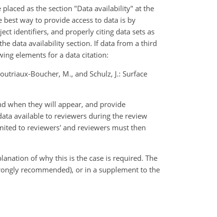
laced as the section "Data availability" at the
 best way to provide access to data is by
ect identifiers, and properly citing data sets as
the data availability section. If data from a third
ng elements for a data citation:
, Doutriaux-Boucher, M., and Schulz, J.: Surface
 and when they will appear, and provide
ta available to reviewers during the review
limited to reviewers' and reviewers must then
lanation of why this is the case is required. The
(strongly recommended), or in a supplement to the