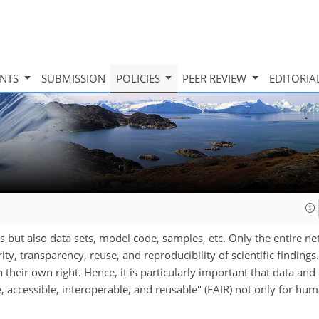
INTS
SUBMISSION
POLICIES
PEER REVIEW
EDITORIA
es but also data sets, model code, samples, etc. Only the entire n
y, transparency, reuse, and reproducibility of scientific findings.
 their own right. Hence, it is particularly important that data an
, accessible, interoperable, and reusable" (FAIR) not only for hum