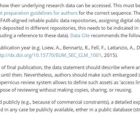
ow their underlying research data can be accessed. This must be p
t preparation guidelines for authors
for the correct sequence. The
AIR-aligned reliable public data repositories, assigning digital obj
e deposited in different repositories, this needs to be indicated in 
luding a reference to these data).
Data Cite
recommends the followi
publication year (e.g. Loew, A., Bennartz, R., Fell, F., Lattanzio, A.
ttp://dx.doi.org/10.15770/EUM_SEC_CLM_1001
, 2015).
ime of final publication, the data statement should describe where
 until then. Nevertheless, authors should make such embargoed da
Copernicus review system allows to define such assets as 'access 
urpose of reviewing without making copies, sharing, or reusing.
publicly (e.g., because of commercial constraints), a detailed exp
ld in any case be publicly available, either in a public database 